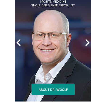
BOARD CERTIFIED ORTHOPEDIC
SPORTS MEDICINE
SHOULDER & KNEE SPECIALIST
SURGEON
REGENERATIVE MEDICINE SPECIALIST
ABOUT DR. OHLSON
ABOUT DR. WOOLF