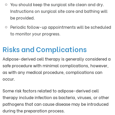
You should keep the surgical site clean and dry.
Instructions on surgical site care and bathing will
be provided.
Periodic follow-up appointments will be scheduled
to monitor your progress.
Risks and Complications
Adipose-derived cell therapy is generally considered a
safe procedure with minimal complications, however,
as with any medical procedure, complications can
occur.
Some risk factors related to adipose-derived cell
therapy include infection as bacteria, viruses, or other
pathogens that can cause disease may be introduced
during the preparation process.