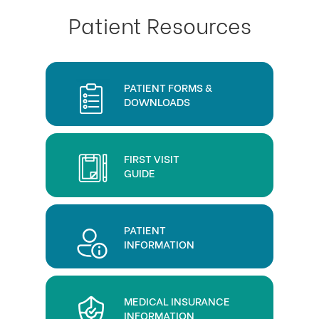
Patient Resources
PATIENT FORMS &
DOWNLOADS
FIRST VISIT
GUIDE
PATIENT
INFORMATION
MEDICAL INSURANCE
INFORMATION