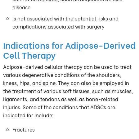
disease
Is not associated with the potential risks and
complications associated with surgery
Indications for Adipose-Derived
Cell Therapy
Adipose-derived
cellular therapy can be used to treat
various degenerative conditions of the shoulders,
knees, hips, and spine. They can also be employed in
the treatment of various soft tissues, such as muscles,
ligaments, and tendons as well as bone-related
injuries. Some of the conditions that ADSCs are
indicated for include:
Fractures