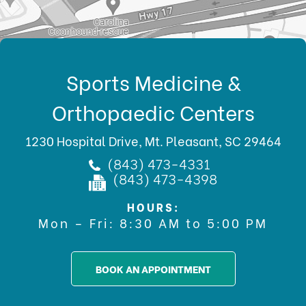
Sports Medicine &
Orthopaedic Centers
1230 Hospital Drive, Mt. Pleasant, SC 29464
(843) 473-4331
(843) 473-4398
HOURS:
Mon – Fri: 8:30 AM to 5:00 PM
BOOK AN APPOINTMENT