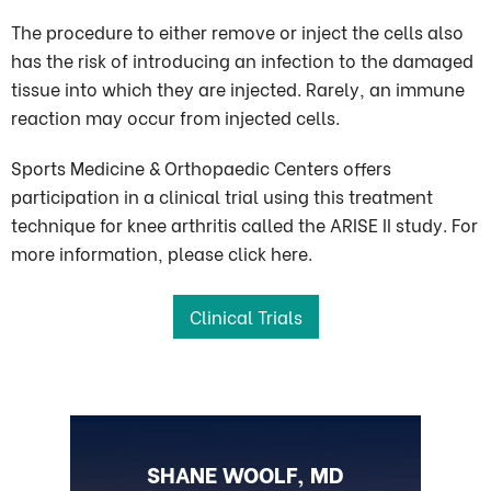
The procedure to either remove or inject the cells also
has the risk of introducing an infection to the damaged
tissue into which they are injected. Rarely, an immune
reaction may occur from injected cells.
Sports Medicine & Orthopaedic Centers offers
participation in a clinical trial using this treatment
technique for knee arthritis called the ARISE II study. For
more information, please click here.
Clinical Trials
BLAKE OHLSON, MD
SHANE WOOLF, MD