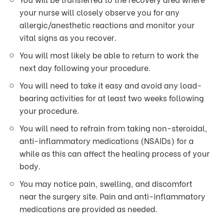
your nurse will closely observe you for any
allergic/anesthetic reactions and monitor your
vital signs as you recover.
You will most likely be able to return to work the
next day following your procedure.
You will need to take it easy and avoid any load-
bearing activities for at least two weeks following
your procedure.
You will need to refrain from taking non-steroidal,
anti-inflammatory medications (NSAIDs) for a
while as this can affect the healing process of your
body.
You may notice pain, swelling, and discomfort
near the surgery site. Pain and anti-inflammatory
medications are provided as needed.