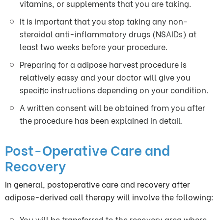
vitamins, or supplements that you are taking.
It is important that you stop taking any non-
steroidal anti-inflammatory drugs (NSAIDs) at
least two weeks before your procedure.
Preparing for a adipose harvest procedure is
relatively eassy and your doctor will give you
specific instructions depending on your condition.
A written consent will be obtained from you after
the procedure has been explained in detail.
Post-Operative Care and
Recovery
In general, postoperative care and recovery after
adipose-derived cell therapy will involve the following:
You will be transferred to the recovery area where