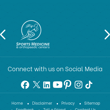
Connect with us on Social Media
Home
Disclaimer
Privacy
Sitemap
Feedback
Tell a Friend
Contact Us