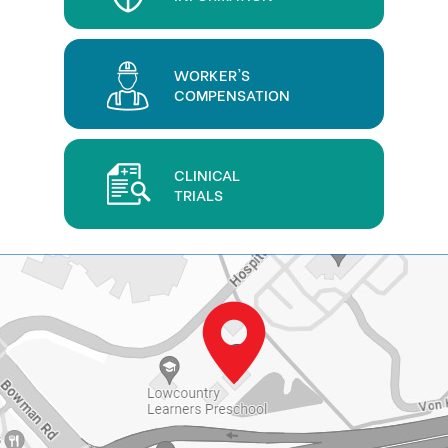
WORKER'S
COMPENSATION
CLINICAL
TRIALS