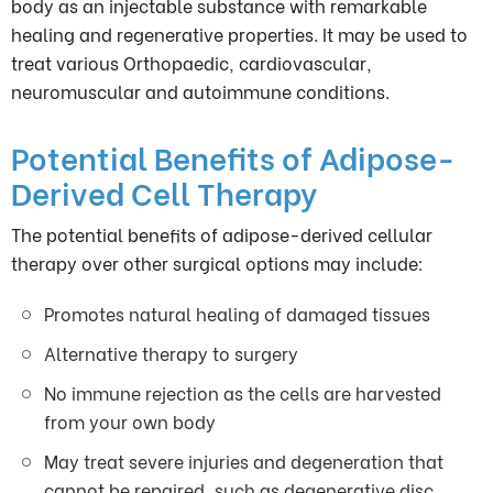
body as an injectable substance with remarkable
healing and regenerative properties. It may be used to
treat various Orthopaedic, cardiovascular,
neuromuscular and autoimmune conditions.
Potential Benefits of Adipose-
Derived Cell Therapy
The potential benefits of adipose-derived cellular
therapy over other surgical options may include:
Promotes natural healing of damaged tissues
Alternative therapy to surgery
No immune rejection as the cells are harvested
from your own body
May treat severe injuries and degeneration that
cannot be repaired, such as degenerative disc