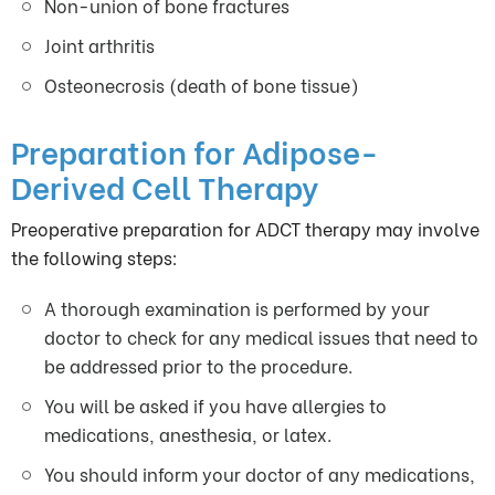
Non-union of bone fractures
Joint arthritis
Osteonecrosis (death of bone tissue)
Preparation for Adipose-
Derived Cell Therapy
Preoperative preparation for ADCT therapy may involve
the following steps:
A thorough examination is performed by your
doctor to check for any medical issues that need to
be addressed prior to the procedure.
You will be asked if you have allergies to
medications, anesthesia, or latex.
You should inform your doctor of any medications,