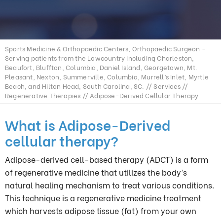
Sports Medicine & Orthopaedic Centers, Orthopaedic Surgeon -
Serving patients from the Lowcountry including Charleston,
Beaufort, Bluffton, Columbia, Daniel Island, Georgetown, Mt.
Pleasant, Nexton, Summerville, Columbia, Murrell’s Inlet, Myrtle
Beach, and Hilton Head, South Carolina, SC.
//
Services
//
Regenerative Therapies
// Adipose-Derived Cellular Therapy
What is Adipose-Derived
cellular therapy?
Adipose-derived cell-based therapy (ADCT) is a form
of regenerative medicine that utilizes the body’s
natural healing mechanism to treat various conditions.
This technique is a regenerative medicine treatment
which harvests adipose tissue (fat) from your own