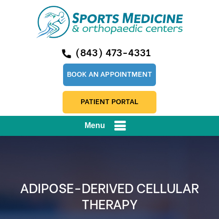
(843) 473-4331
BOOK AN APPOINTMENT
PATIENT PORTAL
Menu
ADIPOSE-DERIVED CELLULAR
THERAPY