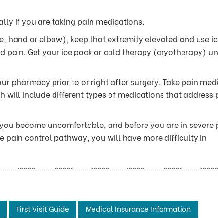
ally if you are taking pain medications.
ee, hand or elbow), keep that extremity elevated and use ic
nd pain. Get your ice pack or cold therapy (cryotherapy) un
ur pharmacy prior to or right after surgery. Take pain med
h will include different types of medications that address 
 you become uncomfortable, and before you are in severe 
 the pain control pathway, you will have more difficulty in
First Visit Guide
Medical Insurance Information