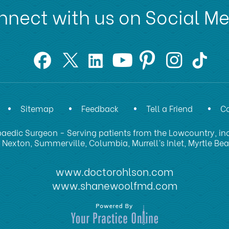
nect with us on Social M
Sitemap
Feedback
Tell a Friend
Co
aedic Surgeon - Serving patients from the Lowcountry, inc
 Nexton, Summerville, Columbia, Murrell’s Inlet, Myrtle Be
www.doctorohlson.com
www.shanewoolfmd.com