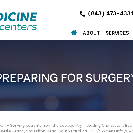
(843) 473-433
ABOUT
SERVICES
PREPARING FOR SURGER
n - Serving patients from the Lowcountry including Charleston, Beau
Myrtle Beach, and Hilton Head, South Carolina, SC.
//
Patient Info
// Pr