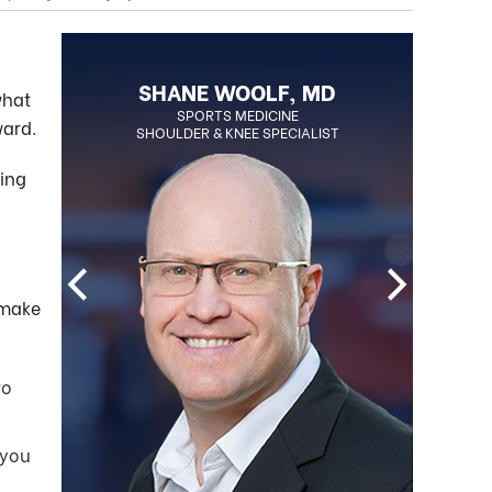
BLAKE OHLSON, MD
SHANE WOOLF, MD
what
BOARD CERTIFIED ORTHOPEDIC
SPORTS MEDICINE
ward.
SHOULDER & KNEE SPECIALIST
SURGEON
REGENERATIVE MEDICINE SPECIALIST
ding
 make
wo
 you