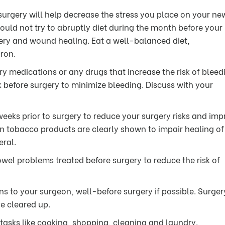
 surgery will help decrease the stress you place on your ne
hould not try to abruptly diet during the month before your
overy and wound healing. Eat a well-balanced diet,
ron.
ry medications or any drugs that increase the risk of bleed
before surgery to minimize bleeding. Discuss with your
weeks prior to surgery to reduce your surgery risks and im
n tobacco products are clearly shown to impair healing o
eral.
wel problems treated before surgery to reduce the risk of
ns to your surgeon, well-before surgery if possible. Surger
ve cleared up.
tasks like cooking, shopping, cleaning and laundry.