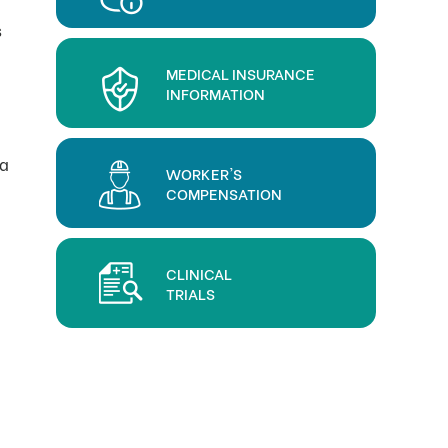
s
MEDICAL INSURANCE
INFORMATION
 a
WORKER'S
COMPENSATION
CLINICAL
TRIALS