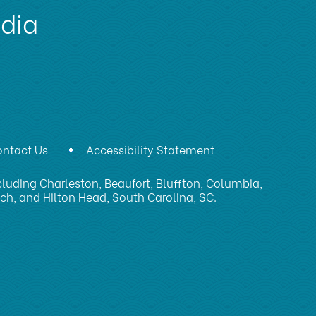
edia
ntact Us
Accessibility Statement
luding Charleston, Beaufort, Bluffton, Columbia,
ach, and Hilton Head, South Carolina, SC.