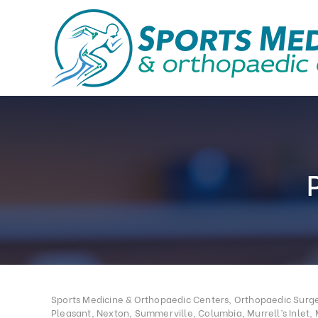
Sports Medicine & Orthopaedic Centers, Orthopaedic Surgeo
Pleasant, Nexton, Summerville, Columbia, Murrell’s Inlet, 