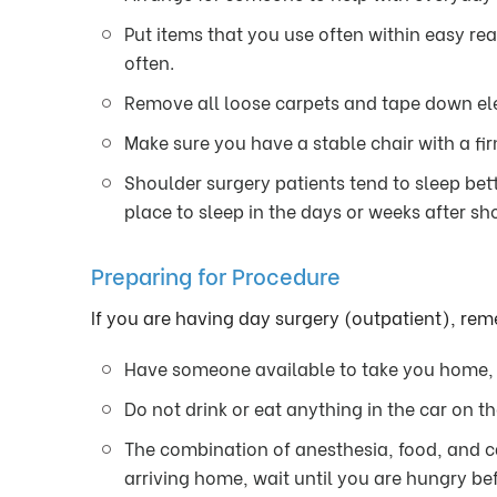
Put items that you use often within easy re
often.
Remove all loose carpets and tape down elec
Make sure you have a stable chair with a fi
Shoulder surgery patients tend to sleep bett
place to sleep in the days or weeks after sh
Preparing for Procedure
If you are having day surgery (outpatient), re
Have someone available to take you home, y
Do not drink or eat anything in the car on t
The combination of anesthesia, food, and c
arriving home, wait until you are hungry bef