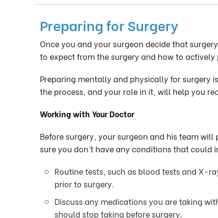
Preparing for Surgery
Once you and your surgeon decide that surgery i
to expect from the surgery and how to actively p
Preparing mentally and physically for surgery i
the process, and your role in it, will help you 
Working with Your Doctor
Before surgery, your surgeon and his team will
sure you don’t have any conditions that could i
Routine tests, such as blood tests and X-r
prior to surgery.
Discuss any medications you are taking wit
should stop taking before surgery.