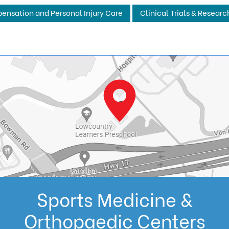
ensation and Personal Injury Care
Clinical Trials & Researc
Sports Medicine &
Orthopaedic Centers