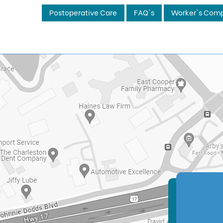
Postoperative Care
FAQ's
Worker's Comp