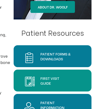
w
ABOUT DR. OHLSON
ABOUT DR. WOOLF
Patient Resources
ing,
PATIENT FORMS &
prove
DOWNLOADS
f bone
FIRST VISIT
GUIDE
y
PATIENT
INFORMATION