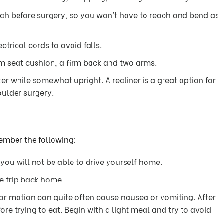
ach before surgery, so you won’t have to reach and bend a
trical cords to avoid falls.
rm seat cushion, a firm back and two arms.
er while somewhat upright. A recliner is a great option for
oulder surgery.
member the following:
ou will not be able to drive yourself home.
he trip back home.
ar motion can quite often cause nausea or vomiting. After
ore trying to eat. Begin with a light meal and try to avoid