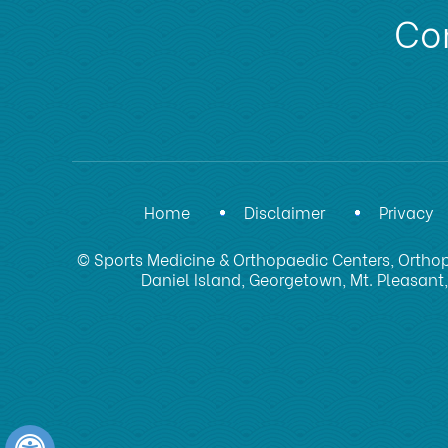
Con
Home
Disclaimer
Privacy
© Sports Medicine & Orthopaedic Centers, Orthop
Daniel Island, Georgetown, Mt. Pleasant,