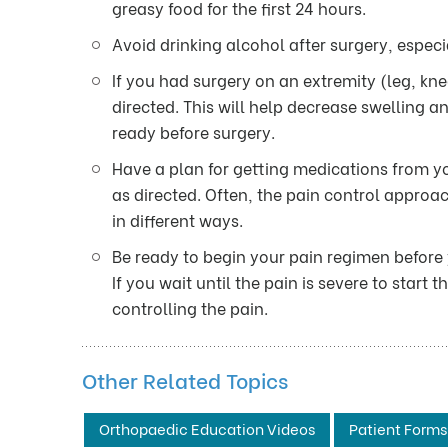
greasy food for the first 24 hours.
Avoid drinking alcohol after surgery, especi
If you had surgery on an extremity (leg, kn
directed. This will help decrease swelling a
ready before surgery.
Have a plan for getting medications from yo
as directed. Often, the pain control approac
in different ways.
Be ready to begin your pain regimen before
If you wait until the pain is severe to start
controlling the pain.
Other Related Topics
Orthopaedic Education Videos
Patient Forms