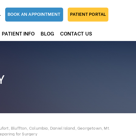
1
BOOK AN APPOINTMENT
PATIENT PORTAL
PATIENT INFO
BLOG
CONTACT US
Y
fort, Bluffton, Columbia, Daniel Island, Georgetown, Mt.
eparing for Surgery