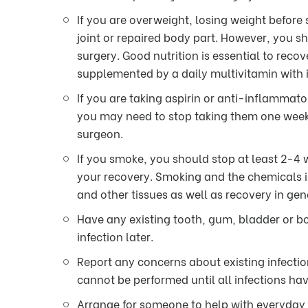
If you are overweight, losing weight before
joint or repaired body part. However, you s
surgery. Good nutrition is essential to rec
supplemented by a daily multivitamin with i
If you are taking aspirin or anti-inflammato
you may need to stop taking them one week 
surgeon.
If you smoke, you should stop at least 2-4 
your recovery. Smoking and the chemicals i
and other tissues as well as recovery in gen
Have any existing tooth, gum, bladder or bo
infection later.
Report any concerns about existing infectio
cannot be performed until all infections ha
Arrange for someone to help with everyday 