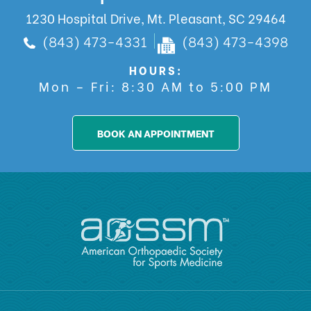
1230 Hospital Drive, Mt. Pleasant, SC 29464
(843) 473-4331
(843) 473-4398
HOURS:
Mon – Fri: 8:30 AM to 5:00 PM
BOOK AN APPOINTMENT