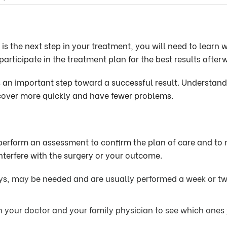
s the next step in your treatment, you will need to learn 
articipate in the treatment plan for the best results after
s an important step toward a successful result. Understan
recover more quickly and have fewer problems.
 perform an assessment to confirm the plan of care and to
nterfere with the surgery or your outcome.
ays, may be needed and are usually performed a week or t
h your doctor and your family physician to see which ones