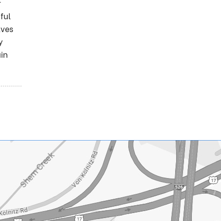
r
ful
lves
y
ain