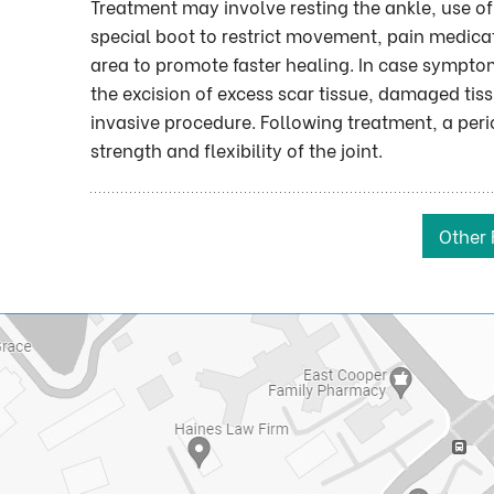
Treatment may involve resting the ankle, use of 
special boot to restrict movement, pain medicati
area to promote faster healing. In case symptom
the excision of excess scar tissue, damaged tis
invasive procedure. Following treatment, a per
strength and flexibility of the joint.
Other 