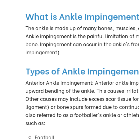
What is Ankle Impingemen
The ankle is made up of many bones, muscles, 
Ankle impingement is the painful limitation of 
bone. Impingement can occur in the ankle's fro
impingement).
Types of Ankle Impingemen
Anterior Ankle Impingement: Anterior ankle imp
upward bending of the ankle. This causes irrita
Other causes may include excess scar tissue for
ligament) or bone spurs formed due to continuo
also referred to as a footballer's ankle or athl
such as:
Football