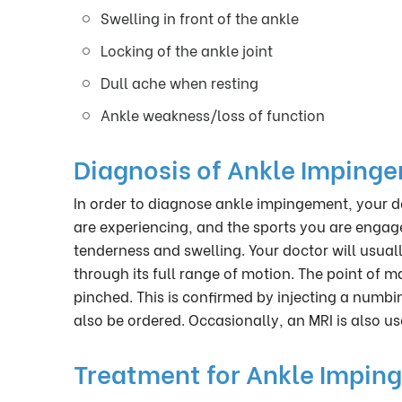
Swelling in front of the ankle
Locking of the ankle joint
Dull ache when resting
Ankle weakness/loss of function
Diagnosis of Ankle Imping
In order to diagnose ankle impingement, your d
are experiencing, and the sports you are engage
tenderness and swelling. Your doctor will usual
through its full range of motion. The point of 
pinched. This is confirmed by injecting a numbi
also be ordered. Occasionally, an MRI is also us
Treatment for Ankle Impin