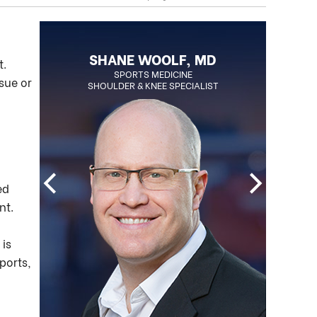
BLAKE OHLSON, MD
SHANE WOOLF, MD
t.
BOARD CERTIFIED ORTHOPEDIC
SPORTS MEDICINE
sue or
SHOULDER & KNEE SPECIALIST
SURGEON
REGENERATIVE MEDICINE SPECIALIST
ed
nt.
 is
ports,