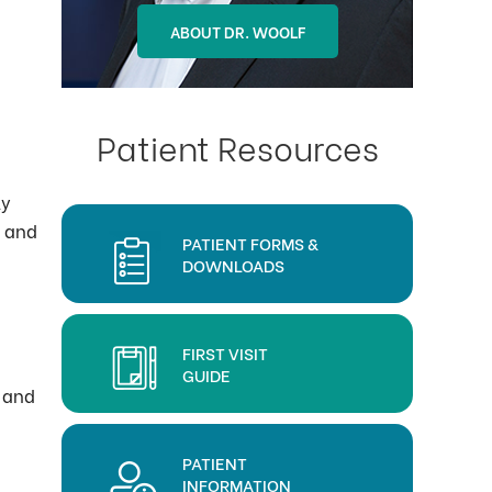
ABOUT DR. OHLSON
ABOUT DR. WOOLF
Patient Resources
ly
) and
PATIENT FORMS &
DOWNLOADS
FIRST VISIT
GUIDE
s and
PATIENT
INFORMATION