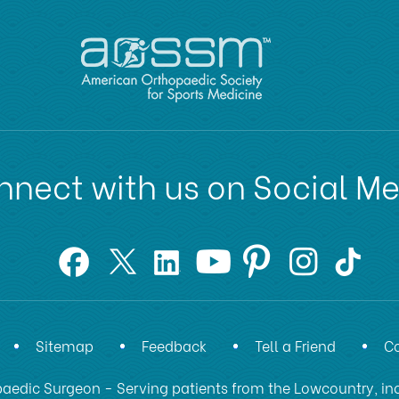
nect with us on Social M
Sitemap
Feedback
Tell a Friend
Co
aedic Surgeon - Serving patients from the Lowcountry, inc