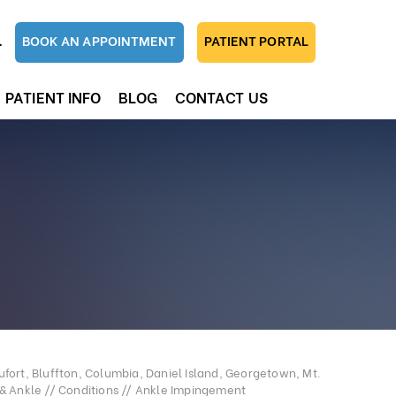
1
BOOK AN APPOINTMENT
PATIENT PORTAL
PATIENT INFO
BLOG
CONTACT US
fort, Bluffton, Columbia, Daniel Island, Georgetown, Mt.
 & Ankle
//
Conditions
// Ankle Impingement