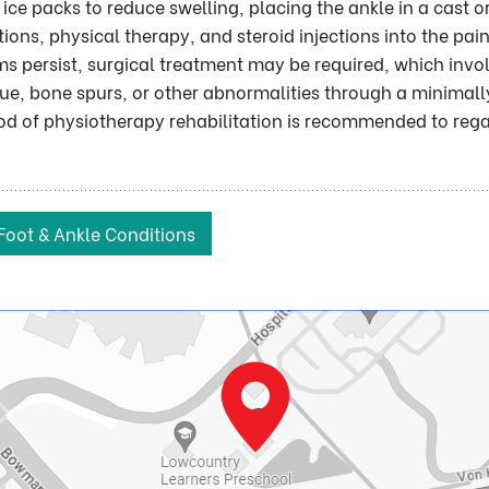
ice packs to reduce swelling, placing the ankle in a cast o
ons, physical therapy, and steroid injections into the pain
s persist, surgical treatment may be required, which invo
sue, bone spurs, or other abnormalities through a minimall
iod of physiotherapy rehabilitation is recommended to reg
Foot & Ankle Conditions