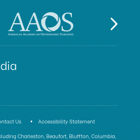
edia
ntact Us
Accessibility Statement
luding Charleston, Beaufort, Bluffton, Columbia,