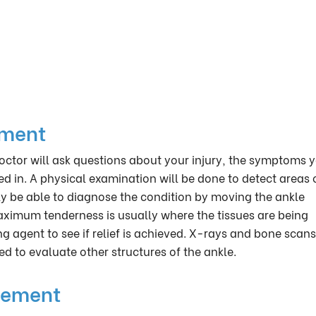
ement
octor will ask questions about your injury, the symptoms 
d in. A physical examination will be done to detect areas 
ly be able to diagnose the condition by moving the ankle
maximum tenderness is usually where the tissues are being
ng agent to see if relief is achieved. X-rays and bone scan
ed to evaluate other structures of the ankle.
gement