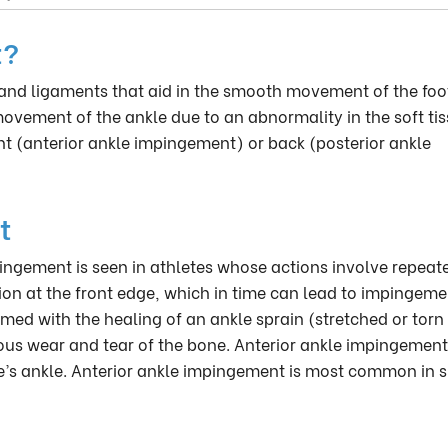
t?
and ligaments that aid in the smooth movement of the foo
movement of the ankle due to an abnormality in the soft tis
nt (anterior ankle impingement) or back (posterior ankle
t
ingement is seen in athletes whose actions involve repeat
tion at the front edge, which in time can lead to impingeme
med with the healing of an ankle sprain (stretched or torn
us wear and tear of the bone. Anterior ankle impingement
ete’s ankle. Anterior ankle impingement is most common in s