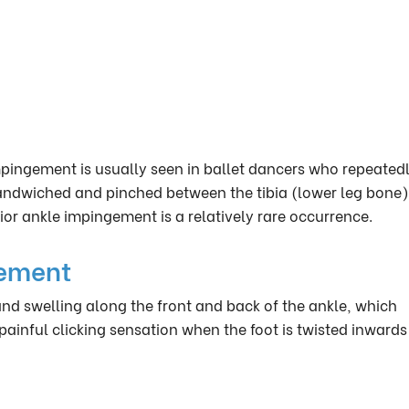
mpingement is usually seen in ballet dancers who repeated
 sandwiched and pinched between the tibia (lower leg bone
or ankle impingement is a relatively rare occurrence.
gement
d swelling along the front and back of the ankle, which
ainful clicking sensation when the foot is twisted inward