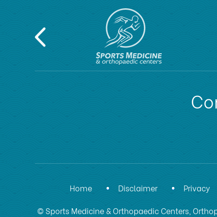
Con
Home
Disclaimer
Privacy
© Sports Medicine & Orthopaedic Centers, Orthop