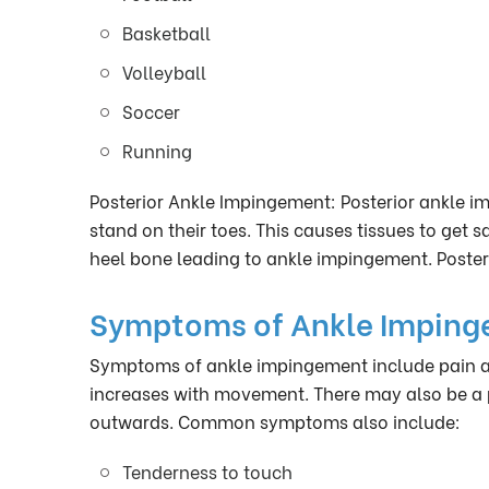
Basketball
Volleyball
Soccer
Running
Posterior Ankle Impingement: Posterior ankle i
stand on their toes. This causes tissues to get
heel bone leading to ankle impingement. Posteri
Symptoms of Ankle Impin
Symptoms of ankle impingement include pain an
increases with movement. There may also be a p
outwards. Common symptoms also include:
Tenderness to touch