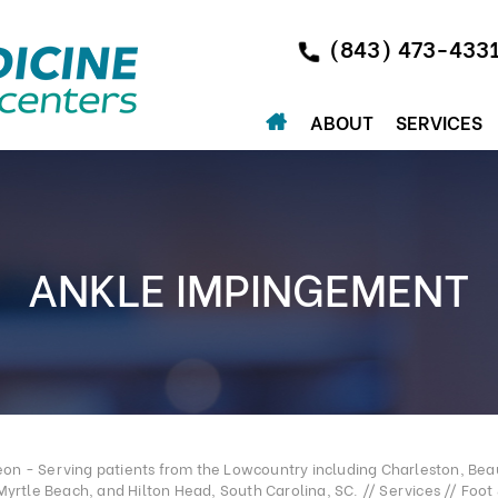
(843) 473-433
ABOUT
SERVICES
ANKLE IMPINGEMENT
n - Serving patients from the Lowcountry including Charleston, Beau
Myrtle Beach, and Hilton Head, South Carolina, SC.
//
Services
//
Foot