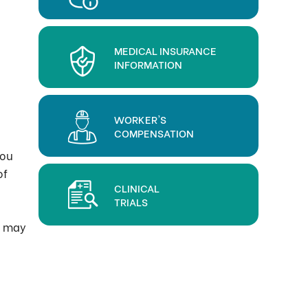
MEDICAL INSURANCE
INFORMATION
WORKER'S
COMPENSATION
you
of
CLINICAL
TRIALS
s may