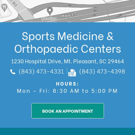
Sports Medicine &
Orthopaedic Centers
1230 Hospital Drive, Mt. Pleasant, SC 29464
(843) 473-4331
(843) 473-4398
HOURS:
Mon – Fri: 8:30 AM to 5:00 PM
BOOK AN APPOINTMENT