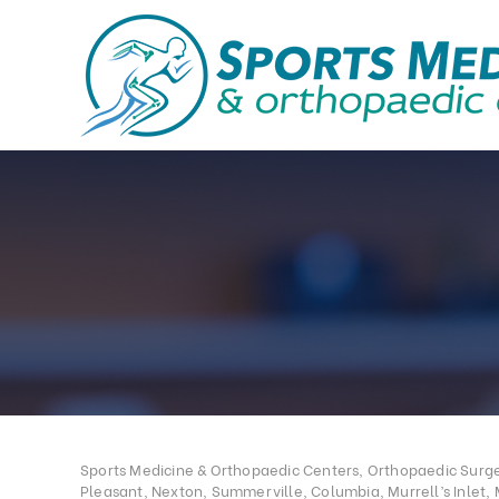
Sports Medicine & Orthopaedic Centers, Orthopaedic Surgeo
Pleasant, Nexton, Summerville, Columbia, Murrell’s Inlet, 