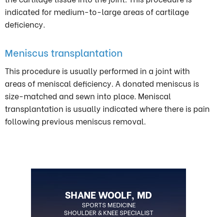
indicated for medium-to-large areas of cartilage
deficiency.
Meniscus transplantation
This procedure is usually performed in a joint with
areas of meniscal deficiency. A donated meniscus is
size-matched and sewn into place. Meniscal
transplantation is usually indicated where there is pain
following previous meniscus removal.
SHANE WOOLF, MD
BOARD CERTIFIED ORTHOPEDIC
SPORTS MEDICINE
SHOULDER & KNEE SPECIALIST
SURGEON