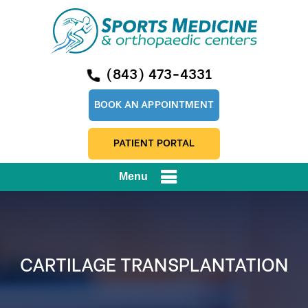
(843) 473-4331
BOOK AN APPOINTMENT
PATIENT PORTAL
Menu
CARTILAGE TRANSPLANTATION