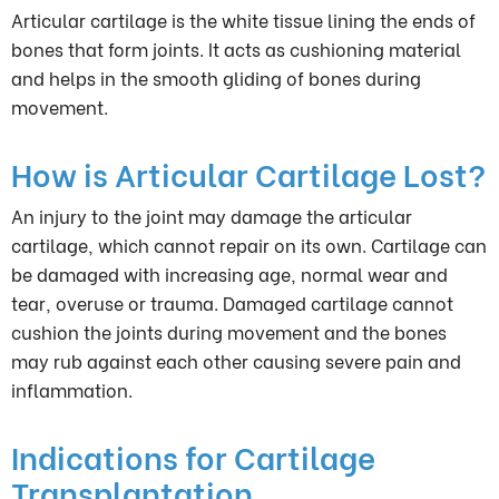
Articular cartilage is the white tissue lining the ends of
bones that form joints. It acts as cushioning material
and helps in the smooth gliding of bones during
movement.
How is Articular Cartilage Lost?
An injury to the joint may damage the articular
cartilage, which cannot repair on its own. Cartilage can
be damaged with increasing age, normal wear and
tear, overuse or trauma. Damaged cartilage cannot
cushion the joints during movement and the bones
may rub against each other causing severe pain and
inflammation.
Indications for Cartilage
Transplantation