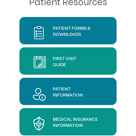
Patient Resources
PATIENT FORMS &
DOWNLOADS
FIRST VISIT
GUIDE
PATIENT
INFORMATION
MEDICAL INSURANCE
INFORMATION