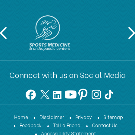
Connect with us on Social Media
Home
Disclaimer
Privacy
Sitemap
Feedback
Tell a Friend
Contact Us
Accessibility Statement