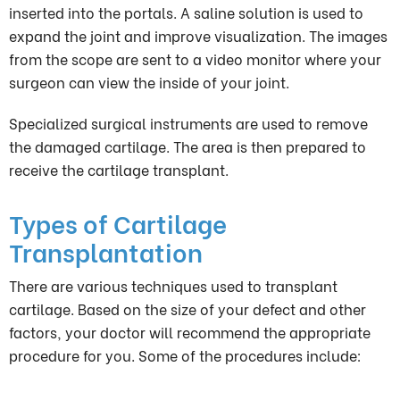
inserted into the portals. A saline solution is used to
expand the joint and improve visualization. The images
from the scope are sent to a video monitor where your
surgeon can view the inside of your joint.
Specialized surgical instruments are used to remove
the damaged cartilage. The area is then prepared to
receive the cartilage transplant.
Types of Cartilage
Transplantation
There are various techniques used to transplant
cartilage. Based on the size of your defect and other
factors, your doctor will recommend the appropriate
procedure for you. Some of the procedures include: