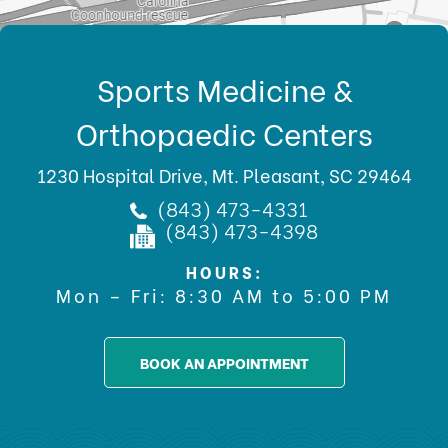
Sports Medicine &
Orthopaedic Centers
1230 Hospital Drive, Mt. Pleasant, SC 29464
(843) 473-4331
(843) 473-4398
HOURS:
Mon – Fri: 8:30 AM to 5:00 PM
BOOK AN APPOINTMENT