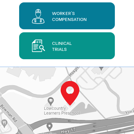
WORKER'S
COMPENSATION
CLINICAL
TRIALS