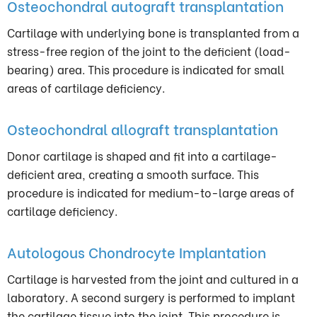
Osteochondral autograft transplantation
Cartilage with underlying bone is transplanted from a
stress-free region of the joint to the deficient (load-
bearing) area. This procedure is indicated for small
areas of cartilage deficiency.
Osteochondral allograft transplantation
Donor cartilage is shaped and fit into a cartilage-
deficient area, creating a smooth surface. This
procedure is indicated for medium-to-large areas of
cartilage deficiency.
Autologous Chondrocyte Implantation
Cartilage is harvested from the joint and cultured in a
laboratory. A second surgery is performed to implant
the cartilage tissue into the joint. This procedure is