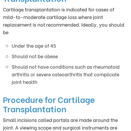
Cartilage transplantation is indicated for cases of
mild-to-moderate cartilage loss where joint
replacement is not recommended. Ideally, you should
be
Under the age of 45
Should not be obese
Should not have conditions such as rheumatoid
arthritis or severe osteoarthritis that complicate
joint health
Procedure for Cartilage
Transplantation
Small incisions called portals are made around the
joint. A viewing scope and surgical instruments are