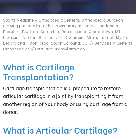
Sports Medicine & Orthopaedic Centers, Orthopaedic Surgeon -
Serving patients from the Lowcountry including Charleston,
Beaufort, Bluffton, Columbia, Daniel Island, Georgetown, Mt.
Pleasant, Nexton, Summerville, Columbia, Murrell’s Inlet, Myrtle
Beach, and Hilton Head, South Carolina, SC.
//
Services
//
General
Orthopaedics
// Cartilage Transplantation
What is Cartilage
Transplantation?
Cartilage transplantation is a procedure to restore
articular cartilage in a joint by transplanting it from
another region of your body or using cartilage from a
donor.
What is Articular Cartilage?