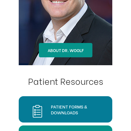
ABOUT DR. OHLSON
ABOUT DR. WOOLF
Patient Resources
PATIENT FORMS &
DOWNLOADS