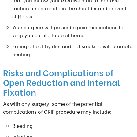
that you follow your exercise plan to improve
motion and strength in the shoulder and prevent
stiffness.
Your surgeon will prescribe pain medications to
keep you comfortable at home.
Eating a healthy diet and not smoking will promote
healing.
Risks and Complications of
Open Reduction and Internal
Fixation
As with any surgery, some of the potential
complications of ORIF procedure may include:
Bleeding
Infection