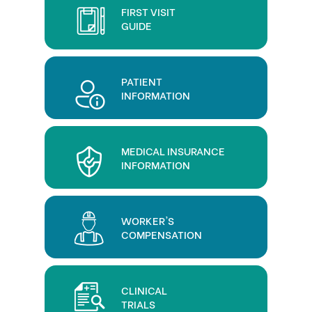
FIRST VISIT
GUIDE
PATIENT
INFORMATION
MEDICAL INSURANCE
INFORMATION
WORKER'S
COMPENSATION
CLINICAL
TRIALS