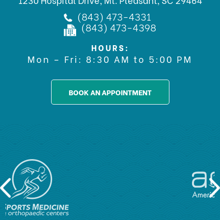
(843) 473-4331
(843) 473-4398
HOURS:
Mon – Fri: 8:30 AM to 5:00 PM
BOOK AN APPOINTMENT