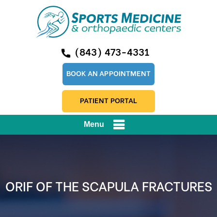
(843) 473-4331
BOOK AN APPOINTMENT
PATIENT PORTAL
Menu
ORIF OF THE SCAPULA FRACTURES