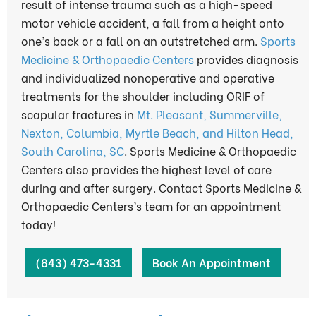
result of intense trauma such as a high-speed
motor vehicle accident, a fall from a height onto
one’s back or a fall on an outstretched arm.
Sports
Medicine & Orthopaedic Centers
provides diagnosis
and individualized nonoperative and operative
treatments for the shoulder including ORIF of
scapular fractures in
Mt. Pleasant, Summerville,
Nexton, Columbia, Myrtle Beach, and Hilton Head,
South Carolina, SC
. Sports Medicine & Orthopaedic
Centers also provides the highest level of care
during and after surgery. Contact Sports Medicine &
Orthopaedic Centers’s team for an appointment
today!
(843) 473-4331
Book An Appointment