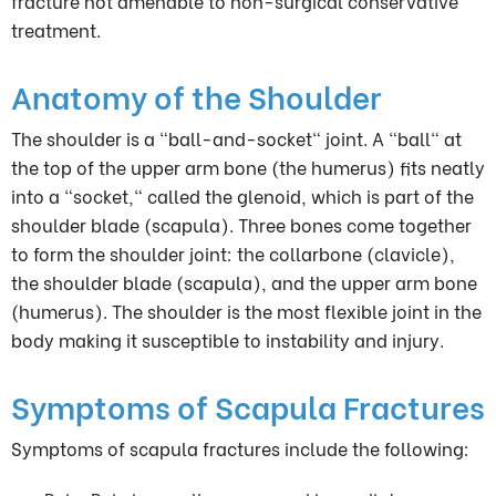
fracture not amenable to non-surgical conservative
treatment.
Anatomy of the Shoulder
The shoulder is a "ball-and-socket" joint. A "ball" at
the top of the upper arm bone (the humerus) fits neatly
into a "socket," called the glenoid, which is part of the
shoulder blade (scapula). Three bones come together
to form the shoulder joint: the collarbone (clavicle),
the shoulder blade (scapula), and the upper arm bone
(humerus). The shoulder is the most flexible joint in the
body making it susceptible to instability and injury.
Symptoms of Scapula Fractures
Symptoms of scapula fractures include the following: