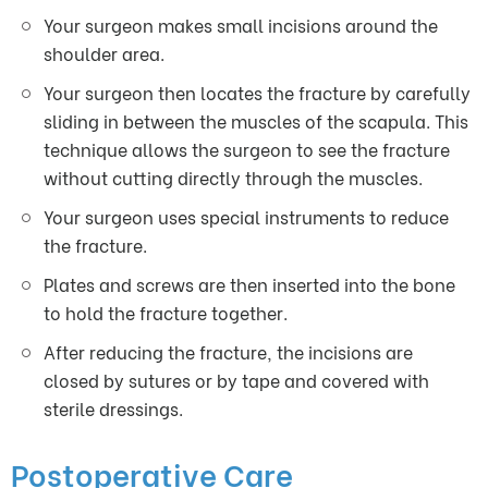
Your surgeon makes small incisions around the
shoulder area.
Your surgeon then locates the fracture by carefully
sliding in between the muscles of the scapula. This
technique allows the surgeon to see the fracture
without cutting directly through the muscles.
Your surgeon uses special instruments to reduce
the fracture.
Plates and screws are then inserted into the bone
to hold the fracture together.
After reducing the fracture, the incisions are
closed by sutures or by tape and covered with
sterile dressings.
Postoperative Care