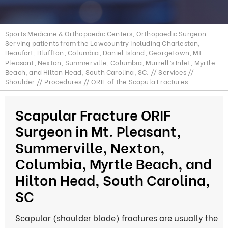
Sports Medicine & Orthopaedic Centers, Orthopaedic Surgeon -
Serving patients from the Lowcountry including Charleston,
Beaufort, Bluffton, Columbia, Daniel Island, Georgetown, Mt.
Pleasant, Nexton, Summerville, Columbia, Murrell’s Inlet, Myrtle
Beach, and Hilton Head, South Carolina, SC.
//
Services
//
Shoulder
//
Procedures
// ORIF of the Scapula Fractures
Scapular Fracture ORIF
Surgeon in Mt. Pleasant,
Summerville, Nexton,
Columbia, Myrtle Beach, and
Hilton Head, South Carolina,
SC
Scapular (shoulder blade) fractures are usually the