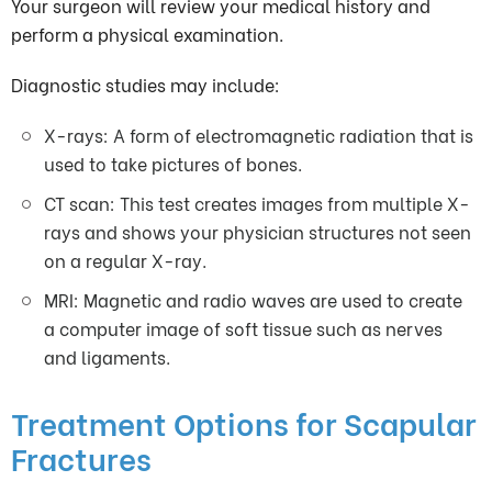
Your surgeon will review your medical history and
perform a physical examination.
Diagnostic studies may include:
X-rays: A form of electromagnetic radiation that is
used to take pictures of bones.
CT scan: This test creates images from multiple X-
rays and shows your physician structures not seen
on a regular X-ray.
MRI: Magnetic and radio waves are used to create
a computer image of soft tissue such as nerves
and ligaments.
Treatment Options for Scapular
Fractures