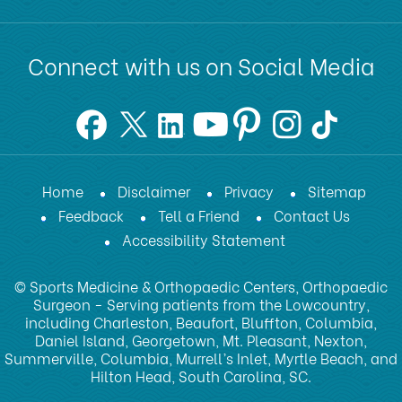
Connect with us on Social Media
Home
Disclaimer
Privacy
Sitemap
Feedback
Tell a Friend
Contact Us
Accessibility Statement
© Sports Medicine & Orthopaedic Centers, Orthopaedic
Surgeon - Serving patients from the Lowcountry,
including Charleston, Beaufort, Bluffton, Columbia,
Daniel Island, Georgetown, Mt. Pleasant, Nexton,
Summerville, Columbia, Murrell’s Inlet, Myrtle Beach, and
Hilton Head, South Carolina, SC.