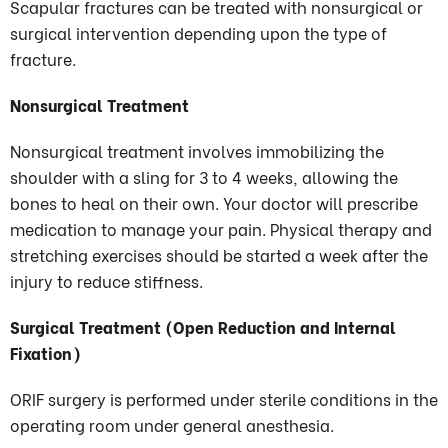
Scapular fractures can be treated with nonsurgical or
surgical intervention depending upon the type of
fracture.
Nonsurgical Treatment
Nonsurgical treatment involves immobilizing the
shoulder with a sling for 3 to 4 weeks, allowing the
bones to heal on their own. Your doctor will prescribe
medication to manage your pain. Physical therapy and
stretching exercises should be started a week after the
injury to reduce stiffness.
Surgical Treatment (Open Reduction and Internal
Fixation)
ORIF surgery is performed under sterile conditions in the
operating room under general anesthesia.