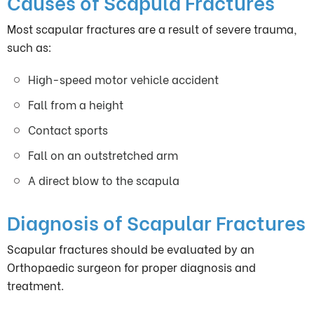
Causes of Scapula Fractures
Most scapular fractures are a result of severe trauma,
such as:
High-speed motor vehicle accident
Fall from a height
Contact sports
Fall on an outstretched arm
A direct blow to the scapula
Diagnosis of Scapular Fractures
Scapular fractures should be evaluated by an
Orthopaedic surgeon for proper diagnosis and
treatment.