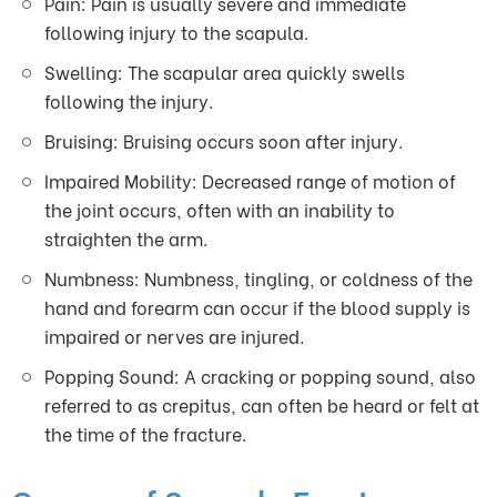
Pain: Pain is usually severe and immediate
following injury to the scapula.
Swelling: The scapular area quickly swells
following the injury.
Bruising: Bruising occurs soon after injury.
Impaired Mobility: Decreased range of motion of
the joint occurs, often with an inability to
straighten the arm.
Numbness: Numbness, tingling, or coldness of the
hand and forearm can occur if the blood supply is
impaired or nerves are injured.
Popping Sound: A cracking or popping sound, also
referred to as crepitus, can often be heard or felt at
the time of the fracture.