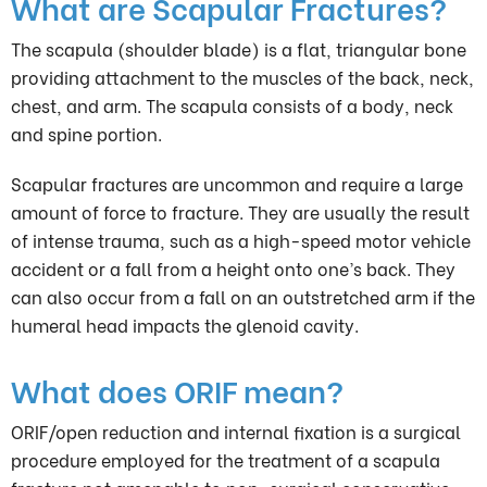
What are Scapular Fractures?
The scapula (shoulder blade) is a flat, triangular bone
providing attachment to the muscles of the back, neck,
chest, and arm. The scapula consists of a body, neck
and spine portion.
Scapular fractures are uncommon and require a large
amount of force to fracture. They are usually the result
of intense trauma, such as a high-speed motor vehicle
accident or a fall from a height onto one’s back. They
can also occur from a fall on an outstretched arm if the
humeral head impacts the glenoid cavity.
What does ORIF mean?
ORIF/open reduction and internal fixation is a surgical
procedure employed for the treatment of a scapula