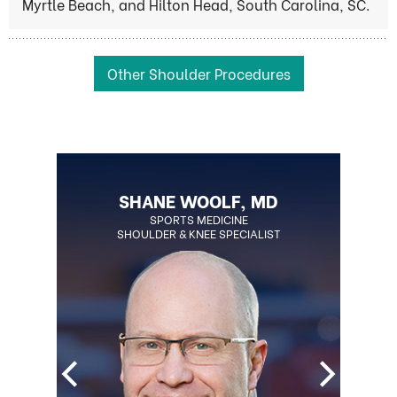
Myrtle Beach, and Hilton Head, South Carolina, SC.
Other Shoulder Procedures
BLAKE OHLSON, MD
SHANE WOOLF, MD
BOARD CERTIFIED ORTHOPEDIC
SPORTS MEDICINE
SHOULDER & KNEE SPECIALIST
SURGEON
REGENERATIVE MEDICINE SPECIALIST