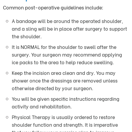
Common post-operative guidelines include:
A bandage will be around the operated shoulder,
and a sling will be in place after surgery to support
the shoulder.
It is NORMAL for the shoulder to swell after the
surgery. Your surgeon may recommend applying
ice packs to the area to help reduce swelling.
Keep the incision area clean and dry. You may
shower once the dressings are removed unless
otherwise directed by your surgeon.
You will be given specific instructions regarding
activity and rehabilitation.
Physical Therapy is usually ordered to restore
shoulder function and strength. It is imperative