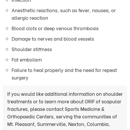
Anesthetic reactions, such as fever, nausea, or
allergic reaction
Blood clots or deep venous thrombosis
Damage to nerves and blood vessels
Shoulder stiffness
Fat embolism
Failure to heal properly and the need for repeat
surgery
If you would like additional information on shoulder
treatments or to learn more about ORIF of scapular
fractures, please contact Sports Medicine &
Orthopaedic Centers, serving the communities of
Mt. Pleasant, Summerville, Nexton, Columbia,