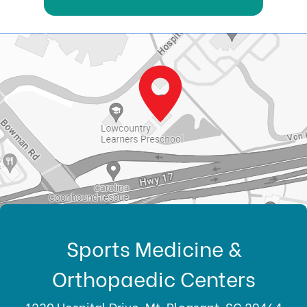
Sports Medicine &
Orthopaedic Centers
1230 Hospital Drive, Mt. Pleasant, SC 29464