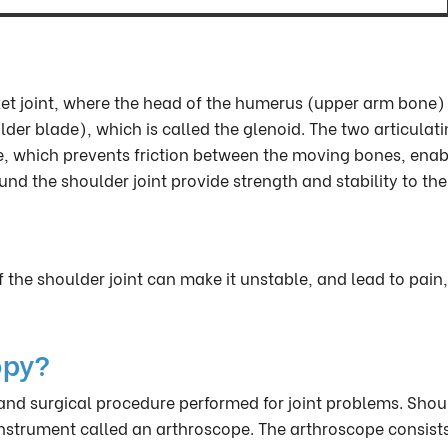
cket joint, where the head of the humerus (upper arm bone)
lder blade), which is called the glenoid. The two articulat
ge, which prevents friction between the moving bones, enab
the shoulder joint provide strength and stability to the 
f the shoulder joint can make it unstable, and lead to pain,
opy?
 and surgical procedure performed for joint problems. Shou
instrument called an arthroscope. The arthroscope consists