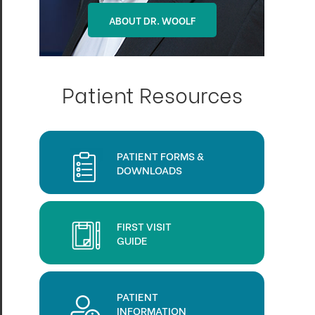
ABOUT DR. OHLSON
ABOUT DR. WOOLF
Patient Resources
PATIENT FORMS &
DOWNLOADS
FIRST VISIT
GUIDE
PATIENT
INFORMATION