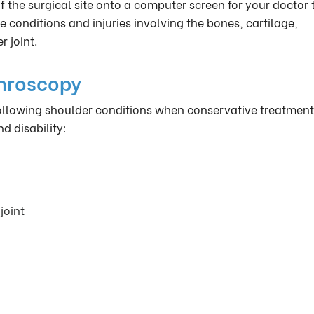
 the surgical site onto a computer screen for your doctor 
e conditions and injuries involving the bones, cartilage,
 joint.
throscopy
 following shoulder conditions when conservative treatmen
d disability:
joint