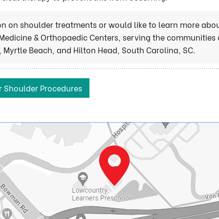
ion on shoulder treatments or would like to learn more abo
Medicine & Orthopaedic Centers, serving the communities 
 Myrtle Beach, and Hilton Head, South Carolina, SC.
r Shoulder Procedures