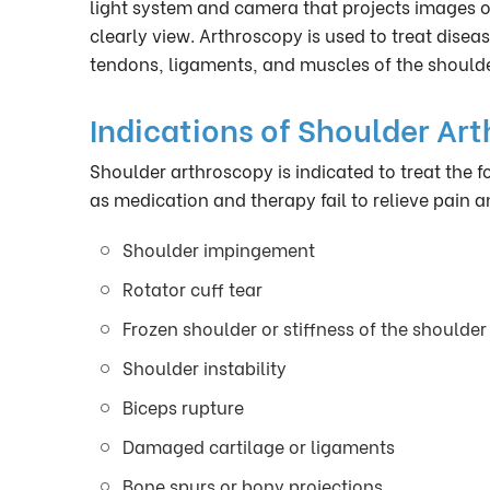
light system and camera that projects images of
clearly view. Arthroscopy is used to treat diseas
tendons, ligaments, and muscles of the shoulder
Indications of Shoulder Ar
Shoulder arthroscopy is indicated to treat the
as medication and therapy fail to relieve pain an
Shoulder impingement
Rotator cuff tear
Frozen shoulder or stiffness of the shoulder 
Shoulder instability
Biceps rupture
Damaged cartilage or ligaments
Bone spurs or bony projections