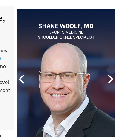
e,
BLAKE OHLSON, MD
BOARD CERTIFIED ORTHOPEDIC
SPORTS MEDICINE
SHOULDER & KNEE SPECIALIST
SURGEON
REGENERATIVE MEDICINE SPECIALIST
ies
&
the
,
evel
tment