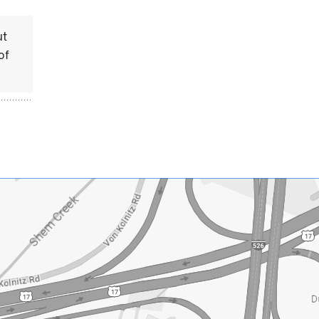
ut
of