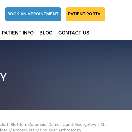
1
BOOK AN APPOINTMENT
PATIENT PORTAL
PATIENT INFO
BLOG
CONTACT US
Y
fort, Bluffton, Columbia, Daniel Island, Georgetown, Mt.
lder
//
Procedures
// Shoulder Arthroscopy