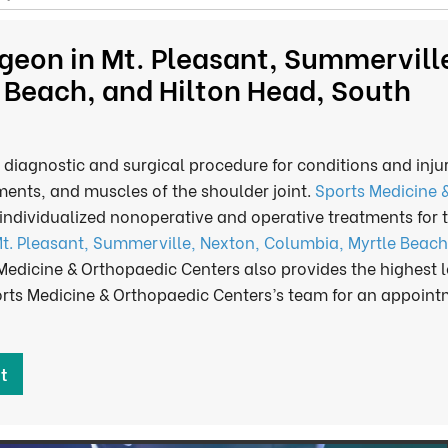
geon in Mt. Pleasant, Summervill
 Beach, and Hilton Head, South
 diagnostic and surgical procedure for conditions and injur
ments, and muscles of the shoulder joint.
Sports Medicine 
individualized nonoperative and operative treatments for 
t. Pleasant, Summerville, Nexton, Columbia, Myrtle Beach
 Medicine & Orthopaedic Centers also provides the highest l
ports Medicine & Orthopaedic Centers’s team for an appoin
t