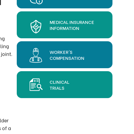
MEDICAL INSURANCE
INFORMATION
ing
ling
WORKER'S
joint.
COMPENSATION
CLINICAL
TRIALS
lder
 of a