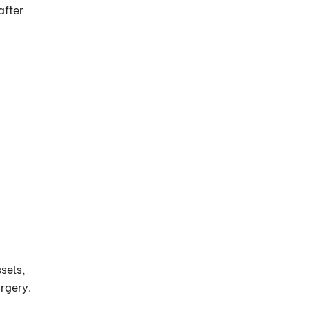
after
sels,
urgery.