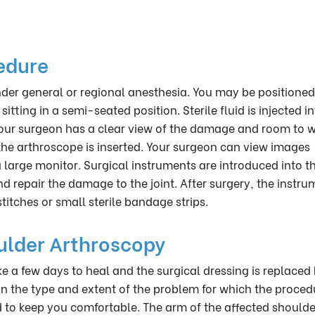
edure
er general or regional anesthesia. You may be positioned
ting in a semi-seated position. Sterile fluid is injected in
 your surgeon has a clear view of the damage and room to w
the arthroscope is inserted. Your surgeon can view images
large monitor. Surgical instruments are introduced into t
d repair the damage to the joint. After surgery, the instru
titches or small sterile bandage strips.
ulder Arthroscopy
e a few days to heal and the surgical dressing is replaced
n the type and extent of the problem for which the proced
 to keep you comfortable. The arm of the affected shoulder