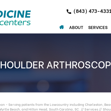
(843) 473-433
ABOUT
SERVICES
SHOULDER ARTHROSCOP
n - Serving patients from the Lowcountry including Charleston, Beau
Myrtle Beach, and Hilton Head, South Carolina, SC.
//
Services
//
Shou