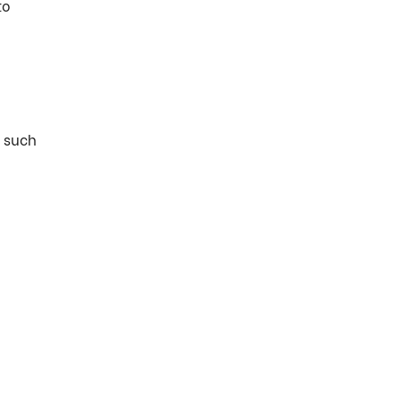
to
t such