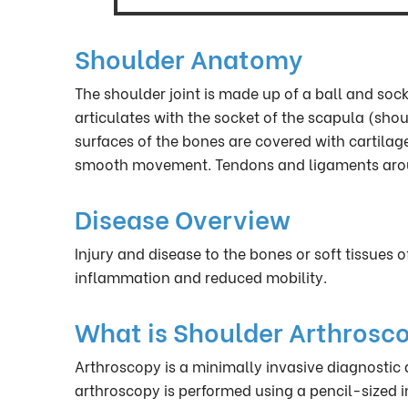
Shoulder Anatomy
The shoulder joint is made up of a ball and so
articulates with the socket of the scapula (shou
surfaces of the bones are covered with cartila
smooth movement. Tendons and ligaments around 
Disease Overview
Injury and disease to the bones or soft tissues o
inflammation and reduced mobility.
What is Shoulder Arthrosc
Arthroscopy is a minimally invasive diagnostic
arthroscopy is performed using a pencil-sized 