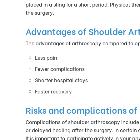
placed in a sling for a short period. Physical t
the surgery.
Advantages of Shoulder Ar
The advantages of arthroscopy compared to open
Less pain
Fewer complications
Shorter hospital stays
Faster recovery
Risks and complications of
Complications of shoulder arthroscopy include 
or delayed healing after the surgery. In certain 
It is important to participate actively in your p