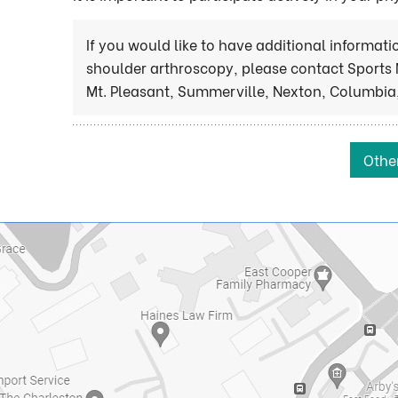
If you would like to have additional informat
shoulder arthroscopy, please contact Sports 
Mt. Pleasant, Summerville, Nexton, Columbia,
Othe