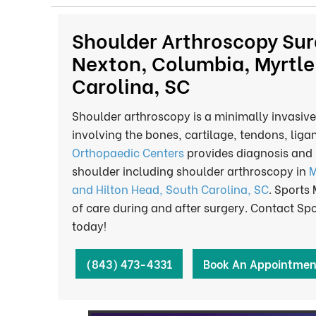
Shoulder Arthroscopy Sur
Nexton, Columbia, Myrtle
Carolina, SC
Shoulder arthroscopy is a minimally invasive
involving the bones, cartilage, tendons, liga
Orthopaedic Centers
provides diagnosis and 
shoulder including shoulder arthroscopy in
M
and Hilton Head, South Carolina, SC
. Sports
of care during and after surgery. Contact S
today!
(843) 473-4331
Book An Appointmen