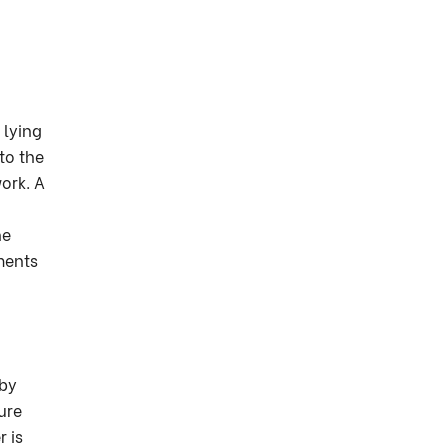
 lying
to the
ork. A
he
ments
 by
ure
 is