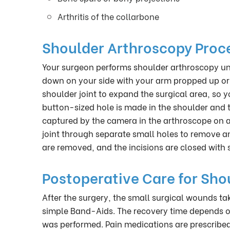
Arthritis of the collarbone
Shoulder Arthroscopy Proc
Your surgeon performs shoulder arthroscopy und
down on your side with your arm propped up or sit
shoulder joint to expand the surgical area, so
button-sized hole is made in the shoulder and 
captured by the camera in the arthroscope on a 
joint through separate small holes to remove an
are removed, and the incisions are closed with s
Postoperative Care for Sho
After the surgery, the small surgical wounds tak
simple Band-Aids. The recovery time depends o
was performed. Pain medications are prescribed