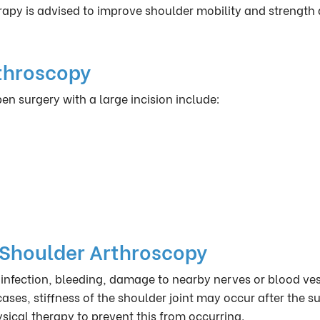
herapy is advised to improve shoulder mobility and strength 
throscopy
 surgery with a large incision include:
 Shoulder Arthroscopy
infection, bleeding, damage to nearby nerves or blood ves
cases, stiffness of the shoulder joint may occur after the s
hysical therapy to prevent this from occurring.