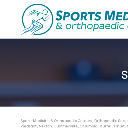
Sports Medicine & Orthopaedic Centers, Orthopaedic Surgeo
Pleasant, Nexton, Summerville, Columbia, Murrell’s Inlet, 