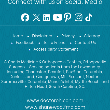
Connect with us on Social Media
Home
Disclaimer
Privacy
Sitemap
Feedback
Tell a Friend
Contact Us
Accessibility Statement
© Sports Medicine & Orthopaedic Centers, Orthopaedic
Surgeon - Serving patients from the Lowcountry,
including Charleston, Beaufort, Bluffton, Columbia,
Daniel Island, Georgetown, Mt. Pleasant, Nexton,
Summerville, Columbia, Murrell’s Inlet, Myrtle Beach, and
Hilton Head, South Carolina, SC.
www.doctorohlson.com
www.shanewoolfmd.com