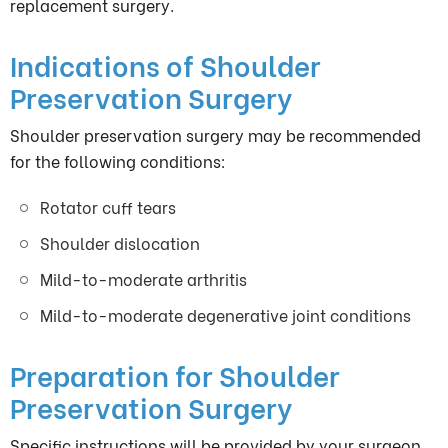
replacement surgery.
Indications of Shoulder
Preservation Surgery
Shoulder preservation surgery may be recommended
for the following conditions:
Rotator cuff tears
Shoulder dislocation
Mild-to-moderate arthritis
Mild-to-moderate degenerative joint conditions
Preparation for Shoulder
Preservation Surgery
Specific instructions will be provided by your surgeon.