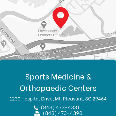
Sports Medicine &
Orthopaedic Centers
1230 Hospital Drive, Mt. Pleasant, SC 29464
(843) 473-4331
(843) 473-4398