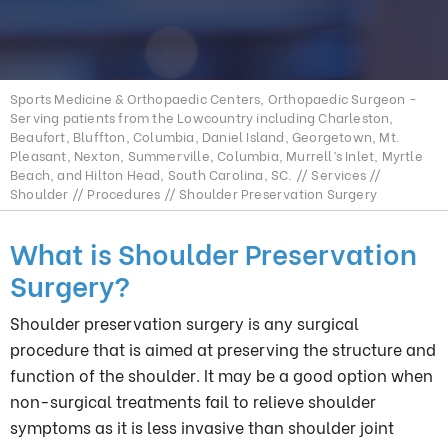
Sports Medicine & Orthopaedic Centers, Orthopaedic Surgeon -
Serving patients from the Lowcountry including Charleston,
Beaufort, Bluffton, Columbia, Daniel Island, Georgetown, Mt.
Pleasant, Nexton, Summerville, Columbia, Murrell’s Inlet, Myrtle
Beach, and Hilton Head, South Carolina, SC.
//
Services
//
Shoulder
//
Procedures
// Shoulder Preservation Surgery
What is Shoulder Preservation
Surgery?
Shoulder preservation surgery is any surgical
procedure that is aimed at preserving the structure and
function of the shoulder. It may be a good option when
non-surgical treatments fail to relieve shoulder
symptoms as it is less invasive than shoulder joint