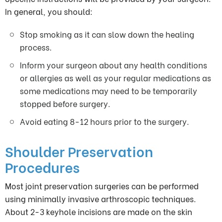
In general, you should:
Stop smoking as it can slow down the healing
process.
Inform your surgeon about any health conditions
or allergies as well as your regular medications as
some medications may need to be temporarily
stopped before surgery.
Avoid eating 8-12 hours prior to the surgery.
Shoulder Preservation
Procedures
Most joint preservation surgeries can be performed
using minimally invasive arthroscopic techniques.
About 2-3 keyhole incisions are made on the skin