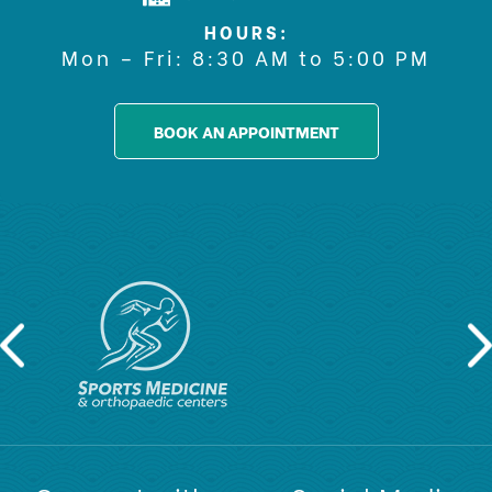
HOURS:
Mon – Fri: 8:30 AM to 5:00 PM
BOOK AN APPOINTMENT