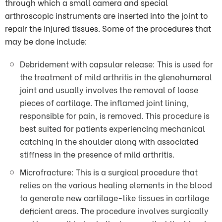
through which a small camera and special
arthroscopic instruments are inserted into the joint to
repair the injured tissues. Some of the procedures that
may be done include:
Debridement with capsular release: This is used for
the treatment of mild arthritis in the glenohumeral
joint and usually involves the removal of loose
pieces of cartilage. The inflamed joint lining,
responsible for pain, is removed. This procedure is
best suited for patients experiencing mechanical
catching in the shoulder along with associated
stiffness in the presence of mild arthritis.
Microfracture: This is a surgical procedure that
relies on the various healing elements in the blood
to generate new cartilage-like tissues in cartilage
deficient areas. The procedure involves surgically