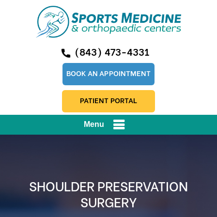
(843) 473-4331
BOOK AN APPOINTMENT
PATIENT PORTAL
Menu
SHOULDER PRESERVATION
SURGERY