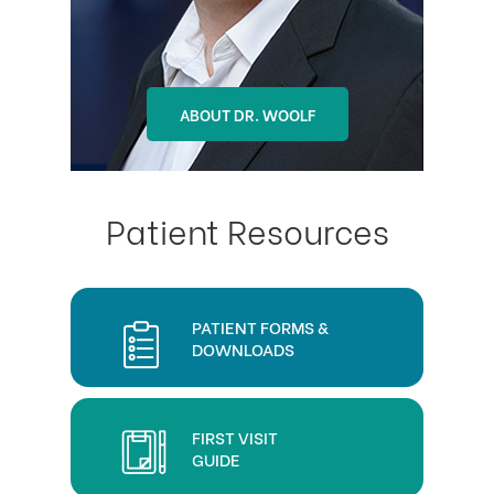
ABOUT DR. OHLSON
ABOUT DR. WOOLF
Patient Resources
PATIENT FORMS &
DOWNLOADS
FIRST VISIT
GUIDE