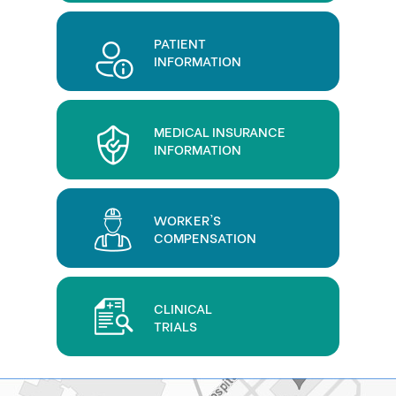
PATIENT
INFORMATION
MEDICAL INSURANCE
INFORMATION
WORKER'S
COMPENSATION
CLINICAL
TRIALS