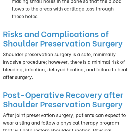
making small holes in the bone so that the blood
flows to the areas with cartilage loss through
these holes.
Risks and Complications of
Shoulder Preservation Surgery
Shoulder preservation surgery is a safe, minimally
invasive procedure; however, there is a minimal risk of
bleeding, infection, delayed healing, and failure to heal
after surgery.
Post-Operative Recovery after
Shoulder Preservation Surgery
After joint preservation surgery, patients can expect to
wear a sling and follow a physical therapy program
that will help restore shoulder function. Physical