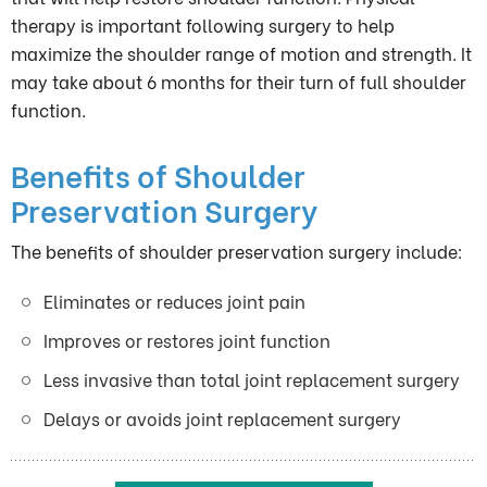
therapy is important following surgery to help
maximize the shoulder range of motion and strength. It
may take about 6 months for their turn of full shoulder
function.
Benefits of Shoulder
Preservation Surgery
The benefits of shoulder preservation surgery include:
Eliminates or reduces joint pain
Improves or restores joint function
Less invasive than total joint replacement surgery
Delays or avoids joint replacement surgery