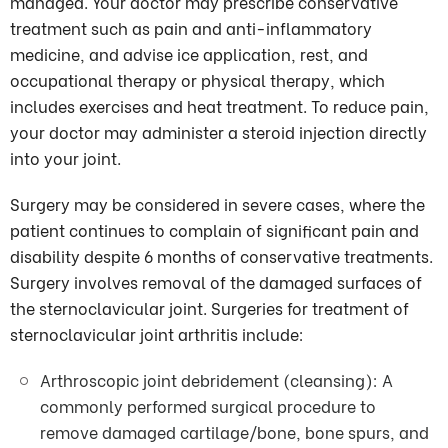
managed. Your doctor may prescribe conservative
treatment such as pain and anti-inflammatory
medicine, and advise ice application, rest, and
occupational therapy or physical therapy, which
includes exercises and heat treatment. To reduce pain,
your doctor may administer a steroid injection directly
into your joint.
Surgery may be considered in severe cases, where the
patient continues to complain of significant pain and
disability despite 6 months of conservative treatments.
Surgery involves removal of the damaged surfaces of
the sternoclavicular joint. Surgeries for treatment of
sternoclavicular joint arthritis include:
Arthroscopic joint debridement (cleansing): A
commonly performed surgical procedure to
remove damaged cartilage/bone, bone spurs, and