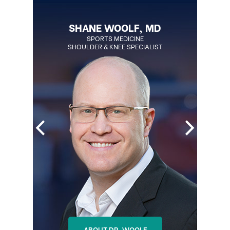
SHANE WOOLF, MD
BOARD CERTIFIED ORTHOPEDIC
SPORTS MEDICINE
SHOULDER & KNEE SPECIALIST
SURGEON
REGENERATIVE MEDICINE SPECIALIST
ABOUT DR. OHLSON
ABOUT DR. WOOLF