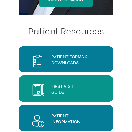
Patient Resources
PATIENT FORMS &
DOWNLOADS
FIRST VISIT
GUIDE
PATIENT
INFORMATION