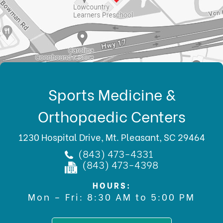
Sports Medicine &
Orthopaedic Centers
1230 Hospital Drive, Mt. Pleasant, SC 29464
(843) 473-4331
(843) 473-4398
HOURS:
Mon – Fri: 8:30 AM to 5:00 PM