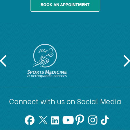
BOOK AN APPOINTMENT
Connect with us on Social Media