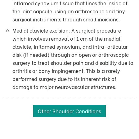
inflamed synovium tissue that lines the inside of
the joint capsule using an arthroscope and tiny
surgical instruments through small incisions.
Medial clavicle excision: A surgical procedure
which involves removal of 1 cm of the medial
clavicle, inflamed synovium, and intra-articular
disk (if needed) through an open or arthroscopic
surgery to treat shoulder pain and disability due to
arthritis or bony impingement. This is a rarely
performed surgery due to its inherent risk of
damage to major neurovascular structures.
Other Shoulder Conditions