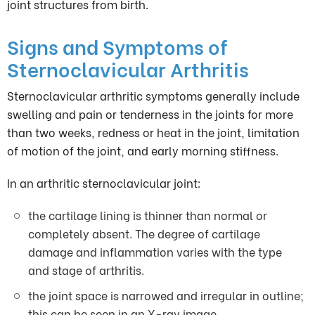
joint structures from birth.
Signs and Symptoms of
Sternoclavicular Arthritis
Sternoclavicular arthritic symptoms generally include
swelling and pain or tenderness in the joints for more
than two weeks, redness or heat in the joint, limitation
of motion of the joint, and early morning stiffness.
In an arthritic sternoclavicular joint:
the cartilage lining is thinner than normal or
completely absent. The degree of cartilage
damage and inflammation varies with the type
and stage of arthritis.
the joint space is narrowed and irregular in outline;
this can be seen in an X-ray image.