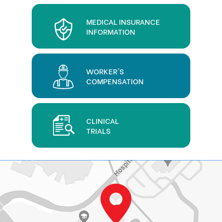
MEDICAL INSURANCE
INFORMATION
WORKER'S
COMPENSATION
CLINICAL
TRIALS