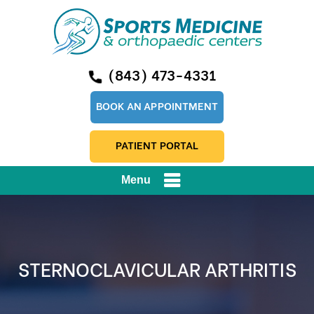
(843) 473-4331
BOOK AN APPOINTMENT
PATIENT PORTAL
Menu
STERNOCLAVICULAR ARTHRITIS