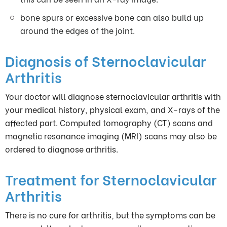
bone spurs or excessive bone can also build up
around the edges of the joint.
Diagnosis of Sternoclavicular
Arthritis
Your doctor will diagnose sternoclavicular arthritis with
your medical history, physical exam, and X-rays of the
affected part. Computed tomography (CT) scans and
magnetic resonance imaging (MRI) scans may also be
ordered to diagnose arthritis.
Treatment for Sternoclavicular
Arthritis
There is no cure for arthritis, but the symptoms can be