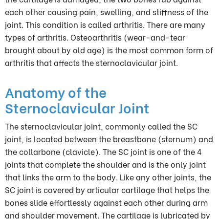
each other causing pain, swelling, and stiffness of the
joint. This condition is called arthritis. There are many
types of arthritis. Osteoarthritis (wear-and-tear
brought about by old age) is the most common form of
arthritis that affects the sternoclavicular joint.
Anatomy of the
Sternoclavicular Joint
The sternoclavicular joint, commonly called the SC
joint, is located between the breastbone (sternum) and
the collarbone (clavicle). The SC joint is one of the 4
joints that complete the shoulder and is the only joint
that links the arm to the body. Like any other joints, the
SC joint is covered by articular cartilage that helps the
bones slide effortlessly against each other during arm
and shoulder movement. The cartilage is lubricated by