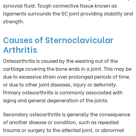
synovial fluid. Tough connective tissue known as
ligaments surrounds the SC joint providing stability and
strength.
Causes of Sternoclavicular
Arthritis
Osteoarthritis is caused by the wearing out of the
cartilage covering the bone ends in a joint. This may be
due to excessive strain over prolonged periods of time,
or due to other joint diseases, injury or deformity.
Primary osteoarthritis is commonly associated with
aging and general degeneration of the joints.
Secondary osteoarthritis is generally the consequence
of another disease or condition, such as repeated
trauma or surgery to the affected joint, or abnormal