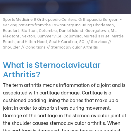
Sports Medicine & Orthopaedic Centers, Orthopaedic Surgeon -
Serving patients from the Lowcountry including Charleston,
Beaufort, Bluffton, Columbia, Daniel Island, Georgetown, Mt.
Pleasant, Nexton, Summerville, Columbia, Murrell’s Inlet, Myrtle
Beach, and Hilton Head, South Carolina, SC.
//
Services
//
Shoulder
//
Conditions
// Sternoclavicular Arthritis
What is Sternoclavicular
Arthritis?
The term arthritis means inflammation of a joint and is
associated with cartilage damage. Cartilage is a
cushioned padding lining the bones that make up a
joint in order to absorb stress during movement.
Damage of the cartilage in the sternoclavicular joint of
the shoulder causes sternoclavicular arthritis. When
the cartilage is damaged, the two bones rub against