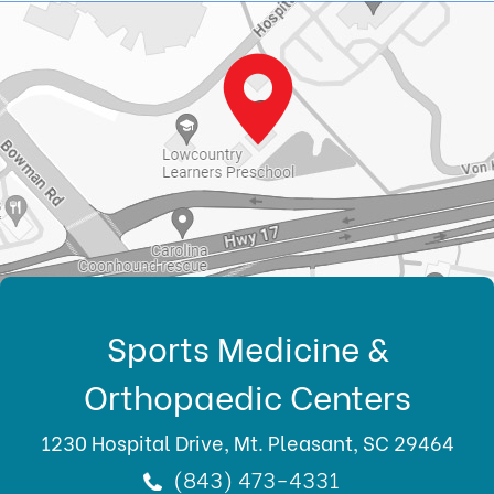
Sports Medicine &
Orthopaedic Centers
1230 Hospital Drive, Mt. Pleasant, SC 29464
(843) 473-4331