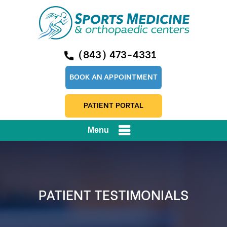
(843) 473-4331
BOOK AN APPOINTMENT
PATIENT PORTAL
Menu
PATIENT TESTIMONIALS