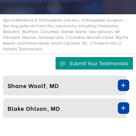
Sports Medicine & Orthopaedic Centers, Orthopaedic Surgeon -
Serving patients from the Lowcountry including Charleston,
Beaufort, Bluffton, Columbia, Daniel Island, Georgetown, Mt.
Pleasant, Nexton, Summerville, Columbia, Murrell’s Inlet, Myrtle
Beach, and Hilton Head, South Carolina, SC.
//
Patient Info
//
Patient Testimonials
Submit Your Testimonials
Shane Woolf, MD
Blake Ohlson, MD