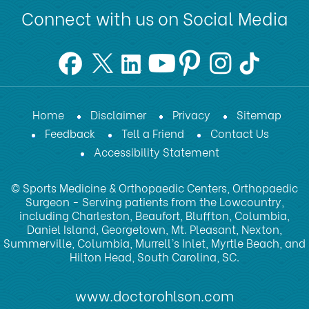
Connect with us on Social Media
Home
Disclaimer
Privacy
Sitemap
Feedback
Tell a Friend
Contact Us
Accessibility Statement
© Sports Medicine & Orthopaedic Centers, Orthopaedic
Surgeon - Serving patients from the Lowcountry,
including Charleston, Beaufort, Bluffton, Columbia,
Daniel Island, Georgetown, Mt. Pleasant, Nexton,
Summerville, Columbia, Murrell’s Inlet, Myrtle Beach, and
Hilton Head, South Carolina, SC.
www.doctorohlson.com