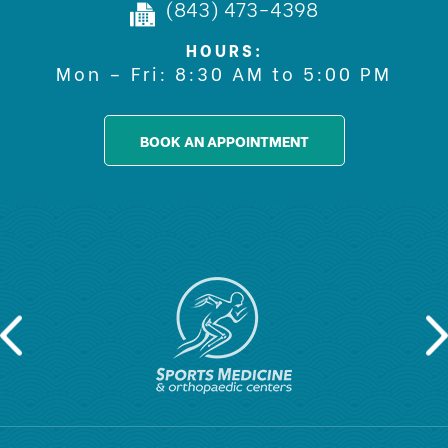
(843) 473-4398
HOURS:
Mon – Fri: 8:30 AM to 5:00 PM
BOOK AN APPOINTMENT